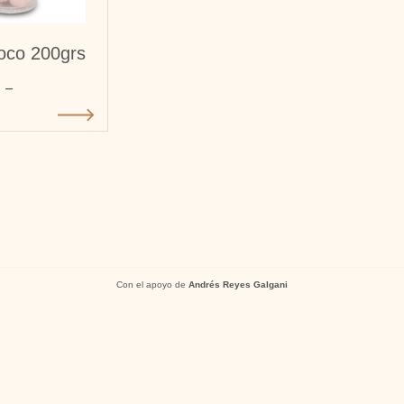
oco 200grs
-
Con el apoyo de
Andrés Reyes Galgani