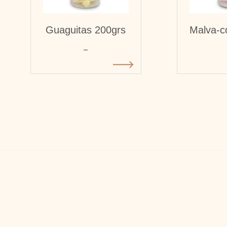
Guaguitas 200grs
Malva-c
-