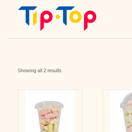
Showing all 2 results