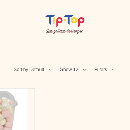
Sort by Default
Show 12
Filters